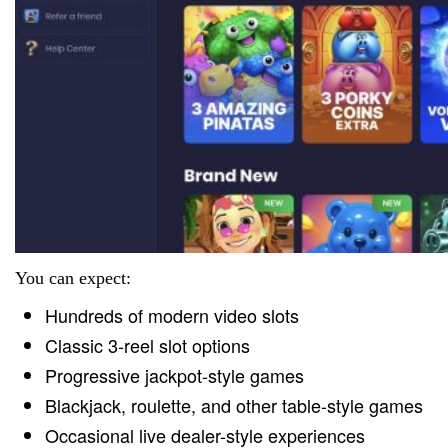
You can expect:
Hundreds of modern video slots
Classic 3-reel slot options
Progressive jackpot-style games
Blackjack, roulette, and other table-style games
Occasional live dealer-style experiences