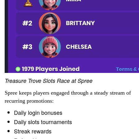
Treasure Trove Slots Race at Spree
Spree keeps players engaged through a steady stream of
recurring promotions:
Daily login bonuses
Daily slots tournaments
Streak rewards