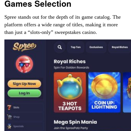
Games Selection
Spree stands out for the depth of its game catalog. The
platform offers a wide range of titles, making it more
than just a “slots-only” sweepstakes casino.