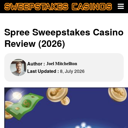
Spree Sweepstakes Casino
Review (2026)
Author :
Joel Mitchellton
Last Updated :
8, July 2026