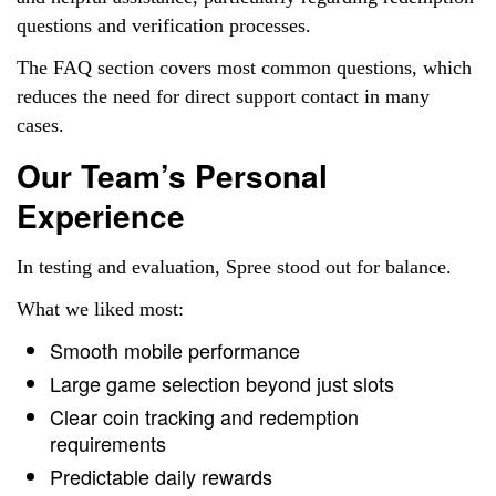
questions and verification processes.
The FAQ section covers most common questions, which
reduces the need for direct support contact in many
cases.
Our Team’s Personal
Experience
In testing and evaluation, Spree stood out for balance.
What we liked most:
Smooth mobile performance
Large game selection beyond just slots
Clear coin tracking and redemption
requirements
Predictable daily rewards