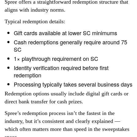
Spree offers a straightforward redemption structure that
aligns with industry norms.
Typical redemption details:
Gift cards available at lower SC minimums
Cash redemptions generally require around 75
SC
1× playthrough requirement on SC
Identity verification required before first
redemption
Processing typically takes several business days
Redemption options usually include digital gift cards or
direct bank transfer for cash prizes.
Spree’s redemption process isn’t the fastest in the
industry, but it’s consistent and clearly explained —
which often matters more than speed in the sweepstakes