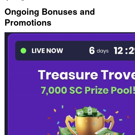
Ongoing Bonuses and
Promotions