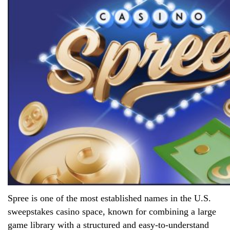
Spree is one of the most established names in the U.S.
sweepstakes casino space, known for combining a large
game library with a structured and easy-to-understand