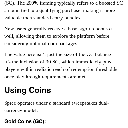
(SC). The 200% framing typically refers to a boosted SC
amount tied to a qualifying purchase, making it more
valuable than standard entry bundles.
New users generally receive a base sign-up bonus as
well, allowing them to explore the platform before
considering optional coin packages.
The value here isn’t just the size of the GC balance —
it’s the inclusion of 30 SC, which immediately puts
players within realistic reach of redemption thresholds
once playthrough requirements are met.
Using Coins
Spree operates under a standard sweepstakes dual-
currency model:
Gold Coins (GC):