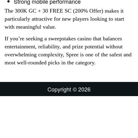
Strong mobile performance
The 300K GC + 30 FREE SC (200% Offer) makes it
particularly attractive for new players looking to start
with meaningful value.
If you’re seeking a sweepstakes casino that balances
entertainment, reliability, and prize potential without
overwhelming complexity, Spree is one of the safest and
most well-rounded picks in the category.
Copyright © 2026