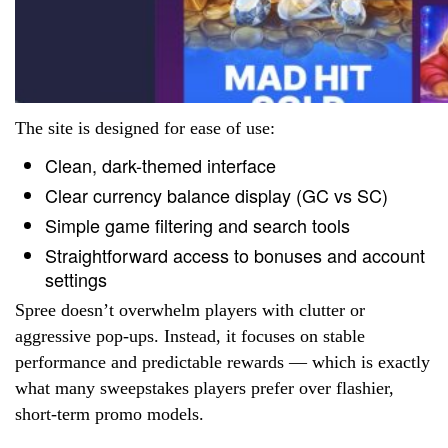
The site is designed for ease of use:
Clean, dark-themed interface
Clear currency balance display (GC vs SC)
Simple game filtering and search tools
Straightforward access to bonuses and account
settings
Spree doesn’t overwhelm players with clutter or
aggressive pop-ups. Instead, it focuses on stable
performance and predictable rewards — which is exactly
what many sweepstakes players prefer over flashier,
short-term promo models.