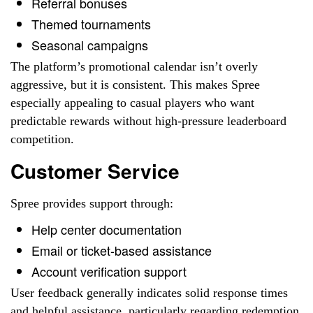
Referral bonuses
Themed tournaments
Seasonal campaigns
The platform’s promotional calendar isn’t overly
aggressive, but it is consistent. This makes Spree
especially appealing to casual players who want
predictable rewards without high-pressure leaderboard
competition.
Customer Service
Spree provides support through:
Help center documentation
Email or ticket-based assistance
Account verification support
User feedback generally indicates solid response times
and helpful assistance, particularly regarding redemption