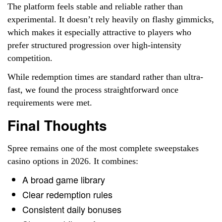
The platform feels stable and reliable rather than
experimental. It doesn’t rely heavily on flashy gimmicks,
which makes it especially attractive to players who
prefer structured progression over high-intensity
competition.
While redemption times are standard rather than ultra-
fast, we found the process straightforward once
requirements were met.
Final Thoughts
Spree remains one of the most complete sweepstakes
casino options in 2026. It combines:
A broad game library
Clear redemption rules
Consistent daily bonuses