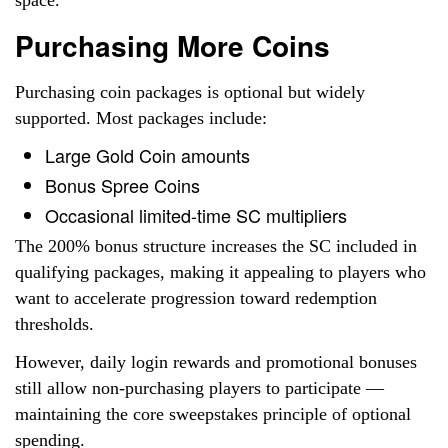
space.
Purchasing More Coins
Purchasing coin packages is optional but widely
supported. Most packages include:
Large Gold Coin amounts
Bonus Spree Coins
Occasional limited-time SC multipliers
The 200% bonus structure increases the SC included in
qualifying packages, making it appealing to players who
want to accelerate progression toward redemption
thresholds.
However, daily login rewards and promotional bonuses
still allow non-purchasing players to participate —
maintaining the core sweepstakes principle of optional
spending.