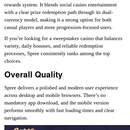
rewards system. It blends social casino entertainment
with a clear prize redemption path through its dual-
currency model, making it a strong option for both
casual players and more progression-focused users.
If you’re looking for a sweepstakes casino that balances
variety, daily bonuses, and reliable redemption
processes, Spree consistently ranks among the top
choices.
Overall Quality
Spree delivers a polished and modern user experience
across desktop and mobile browsers. There’s no
mandatory app download, and the mobile version
performs smoothly with fast loading times and clear
navigation.