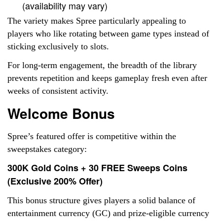
(availability may vary)
The variety makes Spree particularly appealing to
players who like rotating between game types instead of
sticking exclusively to slots.
For long-term engagement, the breadth of the library
prevents repetition and keeps gameplay fresh even after
weeks of consistent activity.
Welcome Bonus
Spree’s featured offer is competitive within the
sweepstakes category:
300K Gold Coins + 30 FREE Sweeps Coins
(Exclusive 200% Offer)
This bonus structure gives players a solid balance of
entertainment currency (GC) and prize-eligible currency