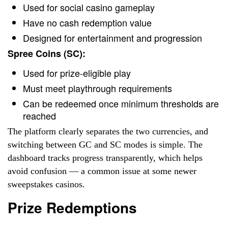
Used for social casino gameplay
Have no cash redemption value
Designed for entertainment and progression
Spree Coins (SC):
Used for prize-eligible play
Must meet playthrough requirements
Can be redeemed once minimum thresholds are
reached
The platform clearly separates the two currencies, and
switching between GC and SC modes is simple. The
dashboard tracks progress transparently, which helps
avoid confusion — a common issue at some newer
sweepstakes casinos.
Prize Redemptions